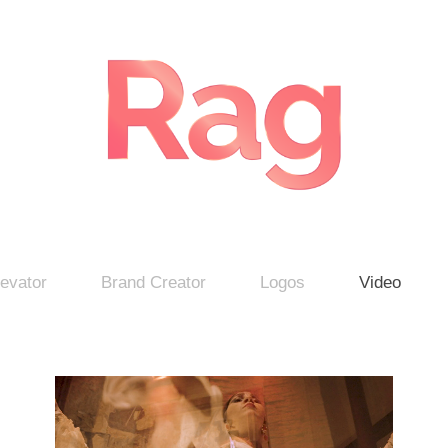
evator
Brand Creator
Logos
Video