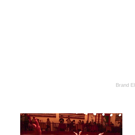
Brand El