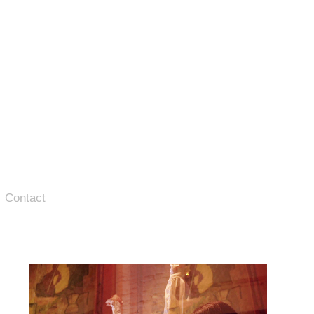
Contact