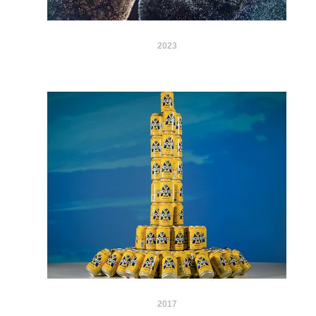
2023
2017