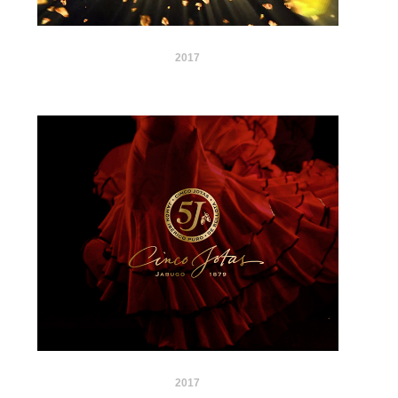
2017
2017