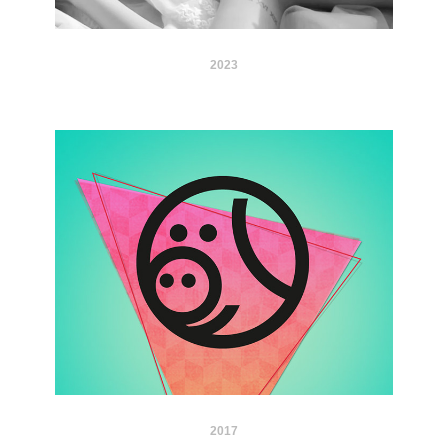
2023
2017