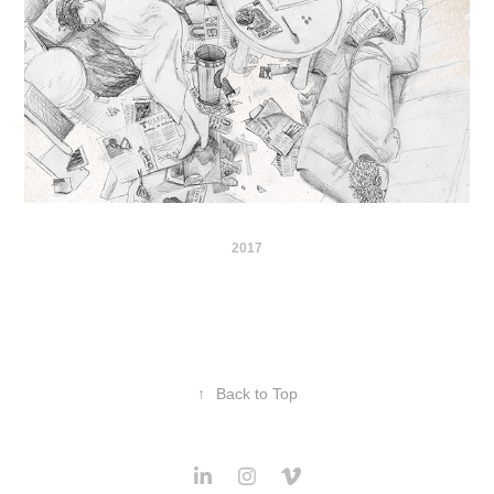
2017
↑
Back to Top