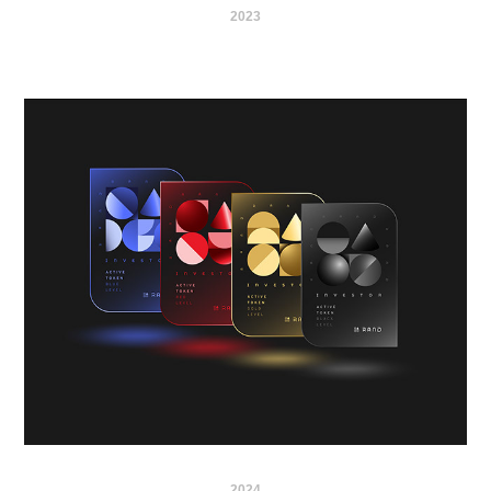
2023
2024