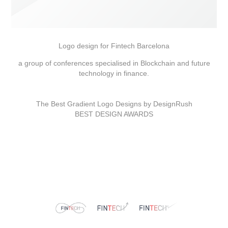
Logo design for Fintech Barcelona
a group of conferences specialised in Blockchain and future
technology in finance.
The Best Gradient Logo Designs by DesignRush
BEST DESIGN AWARDS