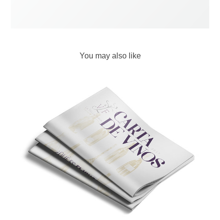
You may also like