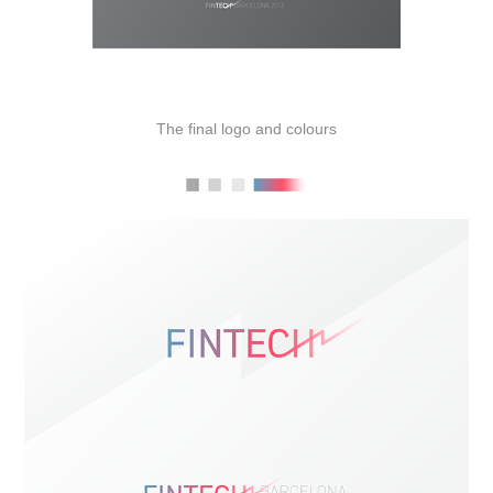
The final logo and colours