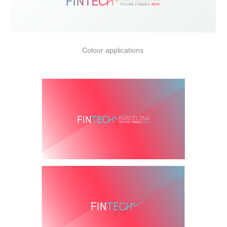
Colour applications