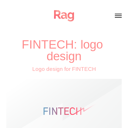
FINTECH: logo 
design
Logo design for FINTECH