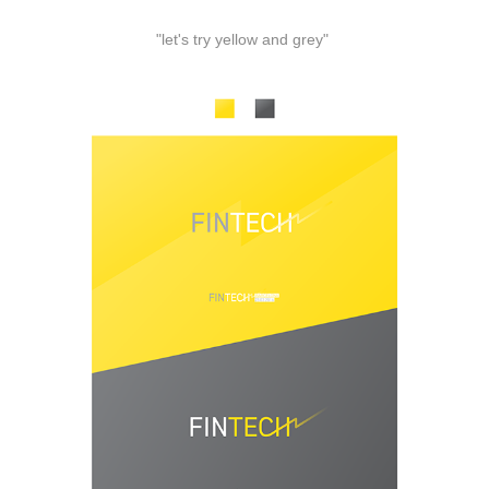
"let's try yellow and grey"