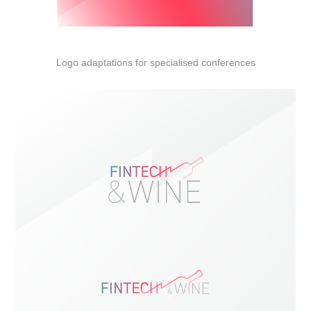
Logo adaptations for specialised conferences