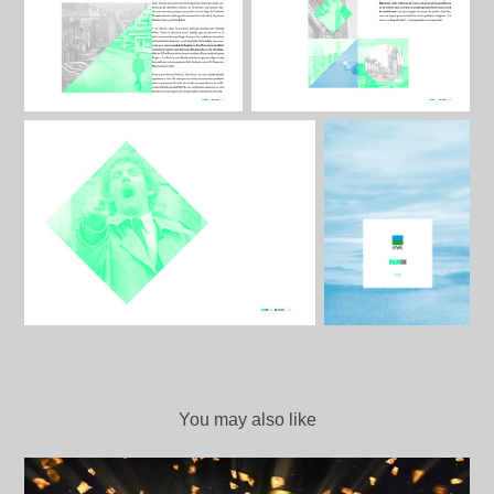
You may also like