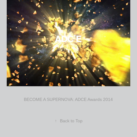
BECOME A SUPERNOVA: ADCE Awards 2014
↑
Back to Top