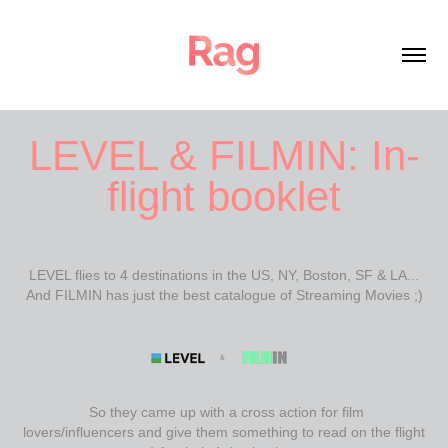
LEVEL & FILMIN: In-
flight booklet
LEVEL flies to 4 destinations in the US, NY, Boston, SF & LA...
And FILMIN has just the best catalogue of Streaming Movies ;)
So they came up with a cross action for film
lovers/influencers and give them something to read on the flight