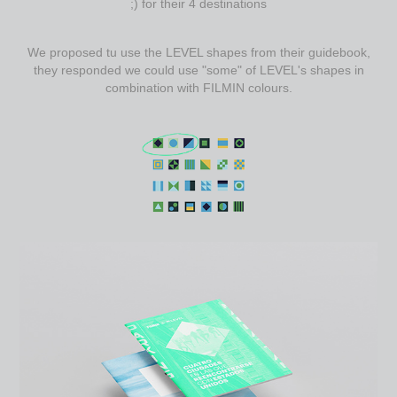
;) for their 4 destinations
We proposed tu use the LEVEL shapes from their guidebook,
they responded we could use "some" of LEVEL's shapes in
combination with FILMIN colours.