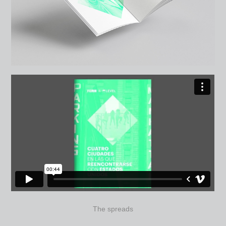
The spreads